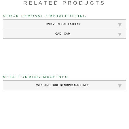
RELATED PRODUCTS
STOCK REMOVAL / METALCUTTING
CNC VERTICAL LATHES/
CAD - CAM
///
METALFORMING MACHINES
WIRE AND TUBE BENDING MACHINES
///