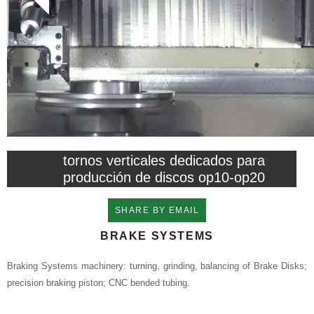
tornos verticales dedicados para
producción de discos op10-op20
SHARE BY EMAIL
BRAKE SYSTEMS
Braking Systems machinery: turning, grinding, balancing of Brake Disks;
precision braking piston; CNC bended tubing.