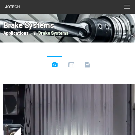
JOTECH
Brake Systems
Applications
Brake Systems