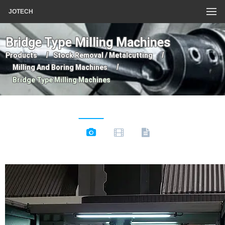
JOTECH
Bridge Type Milling Machines
Products
Stock Removal / Metalcutting
Milling And Boring Machines
Bridge Type Milling Machines