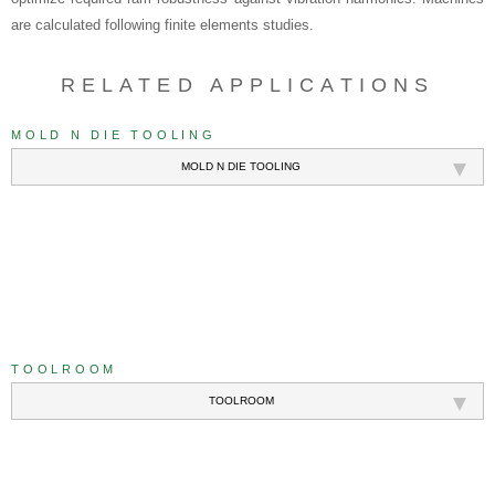
are calculated following finite elements studies.
RELATED APPLICATIONS
MOLD N DIE TOOLING
MOLD N DIE TOOLING
///
TOOLROOM
TOOLROOM