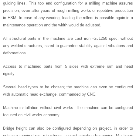
guiding lines. This top end configuration for a milling machine assures
precision, even after years of rough milling works or repetitive production
in HSM. In case of any wearing, loading the rollers is possible again in a
maintenance operation and the width would de adjusted.
All structural parts in the machine are cast iron -GJL250 spec, without
any welded structures, sized to guarantee stability against vibrations and
deformations.
Access to machined parts from 5 sides with extreme ram and head
rigidity.
Several head types to be chosen; the machine can even be configured
with automatic head exchange, commanded by CNC.
Machine installation without civil works. The machine can be configured
focused on civil works economy.
Bridge height can also be configured depending on project, in order to
optimize required ram robustness against vibration harmonics. Machines