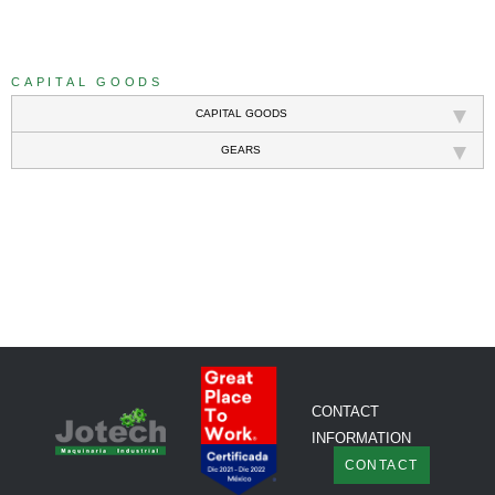
///
CAPITAL GOODS
CAPITAL GOODS
GEARS
///
CONTACT
INFORMATION
CONTACT