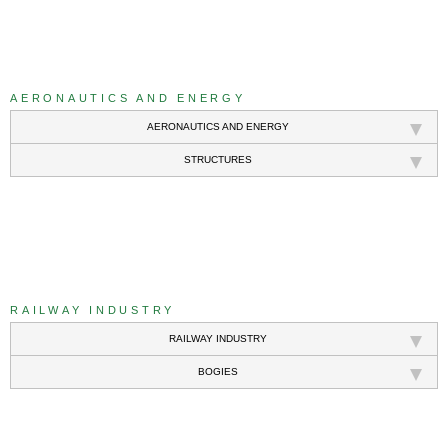
///
AERONAUTICS AND ENERGY
AERONAUTICS AND ENERGY
STRUCTURES
///
RAILWAY INDUSTRY
RAILWAY INDUSTRY
BOGIES