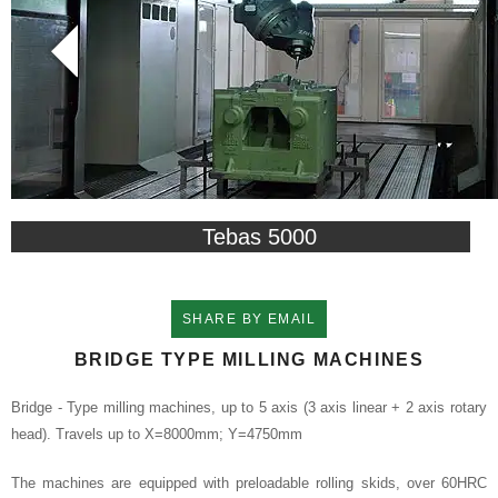
Tebas 5000
SHARE BY EMAIL
BRIDGE TYPE MILLING MACHINES
Bridge - Type milling machines, up to 5 axis (3 axis linear + 2 axis rotary
head). Travels up to X=8000mm; Y=4750mm
The machines are equipped with preloadable rolling skids, over 60HRC