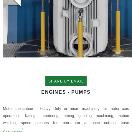
SHARE BY EMAIL
ENGINES - PUMPS
Motor fabrication : Heavy Duty or micro machinery for motor axis
operations: facing - centering; turning; grinding; machining; friction
welding; speed presses for rotor-stator at once cutting; case
manufacturing.