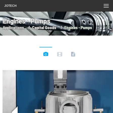
JOTECH
Engines - Pumps
Applications
Capital Goods
Engines - Pumps