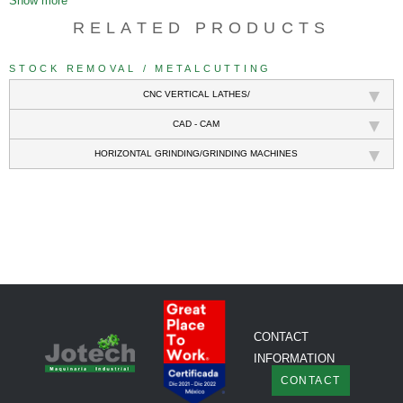
Show more
RELATED PRODUCTS
STOCK REMOVAL / METALCUTTING
CNC VERTICAL LATHES/
CAD - CAM
HORIZONTAL GRINDING/GRINDING MACHINES
///
CONTACT
INFORMATION
CONTACT