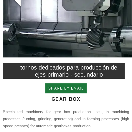
tornos dedicados para producción de
ejes primario - secundario
SHARE BY EMAIL
GEAR BOX
Specialized machinery for gear box production lines, in machining
processes (turning, grinding, generating) and in forming processes (high
speed presses) for automatic gearboxes production.