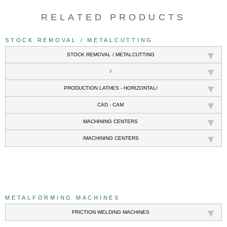
RELATED PRODUCTS
STOCK REMOVAL / METALCUTTING
STOCK REMOVAL / METALCUTTING
/
PRODUCTION LATHES - HORIZONTAL/
CAD - CAM
MACHINING CENTERS
/MACHINING CENTERS
///
METALFORMING MACHINES
FRICTION WELDING MACHINES