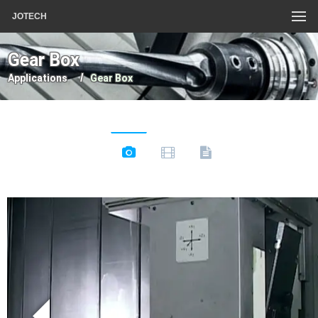
JOTECH
Gear Box
Applications
Gear Box