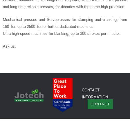
and long-time-reliable presses, for decades with the same high precision.
Mechanical presses and Servopresses for stamping and blanking, from
160 Ton up to 2500 Ton or further dedicated machines.
Ultra high speed machines for blanking, up to 300 strokes per minute.
Ask us.
CONTACT
INFORMATION
CONTACT
© Copyright Jotech
All rights reserved.