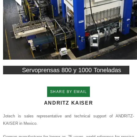
Servoprensas 800 y 1000 Toneladas
SHARE BY EMAIL
ANDRITZ KAISER
Jotech is sales representative and technical support of ANDRITZ-
KAISER in Mexico.
German manufacturer for longer as 75 years, world reference for precise