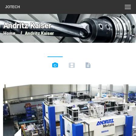
JOTECH
Andritz Kaiser
Home
Andritz Kaiser